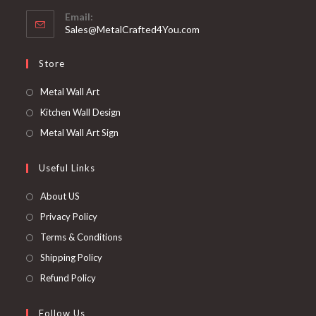
Email:
Sales@MetalCrafted4You.com
Store
Metal Wall Art
Kitchen Wall Design
Metal Wall Art Sign
Useful Links
About US
Privacy Policy
Terms & Conditions
Shipping Policy
Refund Policy
Follow Us