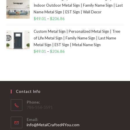
Indoor Outdoor Metal Sign | Family Name Sign | Last
Name Metal Sign | EST Sign | Wall Decor
$
49.01
–
$
206.86
Custom Metal Sign | Personalized Metal Sign | Tree
of Life Metal Sign | Family Name Sign | Last Name
Metal Sign | EST Sign | Metal Name Sign
$
49.01
–
$
206.86
Contact Info
Phone:
786-556-3591
Email:
info@MetalCrafted4You.com