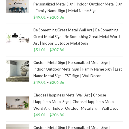
Personalized Metal Sign | Indoor Outdoor Metal Sign
| Family Name Sign | Metal Name Sign
$
49.01
–
$
206.86
Be Something Great Metal Wall Art | Be Something
Great Metal Sign | Be Something Great Metal Word
Art | Indoor Outdoor Metal Sign
$
51.01
–
$
207.86
Custom Metal Sign | Personalized Metal Sign |
Indoor Outdoor Metal Sign | Family Name Sign | Last
Name Metal Sign | EST Sign | Wall Decor
$
49.01
–
$
206.86
Choose Happiness Metal Wall Art | Choose
Happiness Metal Sign | Choose Happiness Metal
Word Art | Indoor Outdoor Metal Sign | Wall Decor
$
49.01
–
$
206.86
Custom Metal Sign | Personalized Metal Sign |