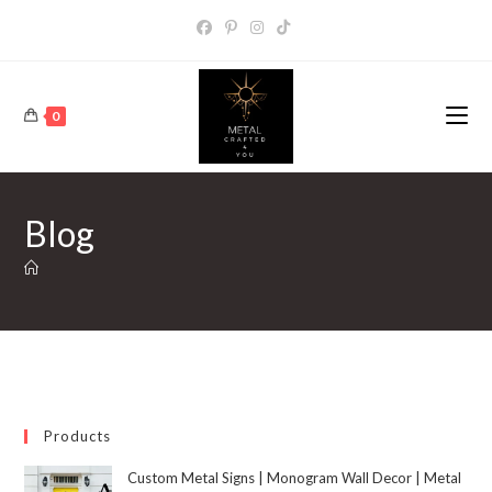
0
Blog
Products
Custom Metal Signs | Monogram Wall Decor | Metal