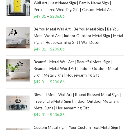
Wall Art | Last Name Sign | Family Name Sign |
Personalized Wedding Gift | Custom Metal Art
$
49.01
–
$
206.86
Be You Metal Wall Art | Be You Metal Sign | Be You
Metal Word Art | Indoor Outdoor Metal Sign | Metal
Signs | Housewarming Gift | Wall Decor
$
49.01
–
$
206.86
Beautiful Metal Wall Art | Beautiful Metal Sign |
Beautiful Metal Word Art | Indoor Outdoor Metal
Sign | Metal Signs | Housewarming Gift
$
49.01
–
$
206.86
Blessed Metal Wall Art | Round Blessed Metal Sign |
Tree of Life Metal Sign | Indoor Outdoor Metal Sign |
Metal Signs | Housewarming Gift
$
49.01
–
$
206.86
Custom Metal Sign | Your Custom Text Metal Sign |