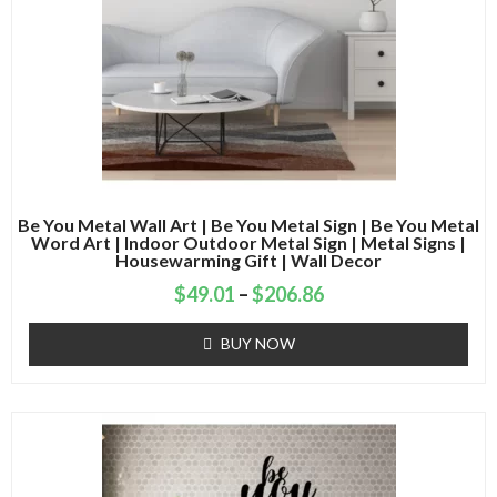
Be You Metal Wall Art | Be You Metal Sign | Be You Metal
Word Art | Indoor Outdoor Metal Sign | Metal Signs |
Housewarming Gift | Wall Decor
$
49.01
–
$
206.86
BUY NOW