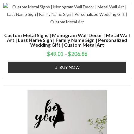
Custom Metal Signs | Monogram Wall Decor | Metal Wall
Art | Last Name Sign | Family Name Sign | Personalized
Wedding Gift | Custom Metal Art
$
49.01
–
$
206.86
BUY NOW