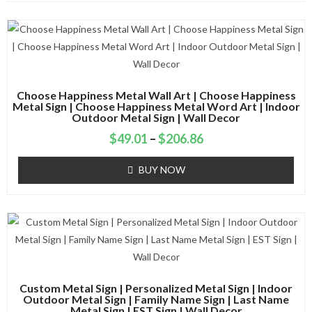
Choose Happiness Metal Wall Art | Choose Happiness
Metal Sign | Choose Happiness Metal Word Art | Indoor
Outdoor Metal Sign | Wall Decor
$
49.01
–
$
206.86
BUY NOW
Custom Metal Sign | Personalized Metal Sign | Indoor
Outdoor Metal Sign | Family Name Sign | Last Name
Metal Sign | EST Sign | Wall Decor