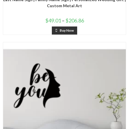
Custom Metal Art
$
49.01
–
$
206.86
Buy Now