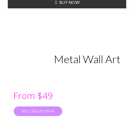
BUY NOW
Metal Wall Art
From $49
SEE COLLECTION