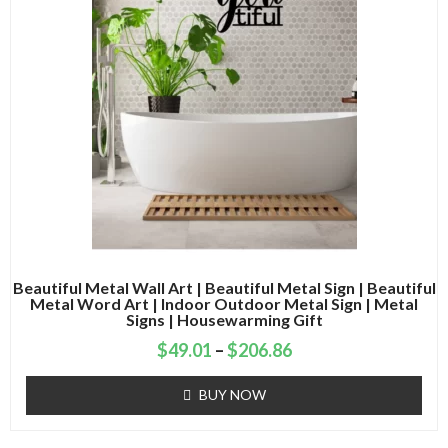
Beautiful Metal Wall Art | Beautiful Metal Sign | Beautiful
Metal Word Art | Indoor Outdoor Metal Sign | Metal
Signs | Housewarming Gift
$
49.01
–
$
206.86
BUY NOW