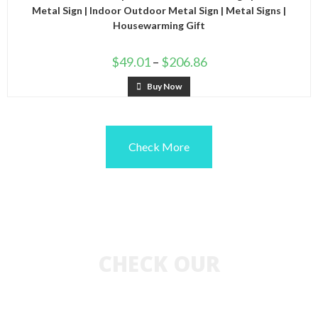
Metal Sign | Indoor Outdoor Metal Sign | Metal Signs |
Housewarming Gift
$
49.01
–
$
206.86
Buy Now
Check More
CHECK OUR