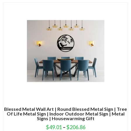
Blessed Metal Wall Art | Round Blessed Metal Sign | Tree
Of Life Metal Sign | Indoor Outdoor Metal Sign | Metal
Signs | Housewarming Gift
$
49.01
–
$
206.86