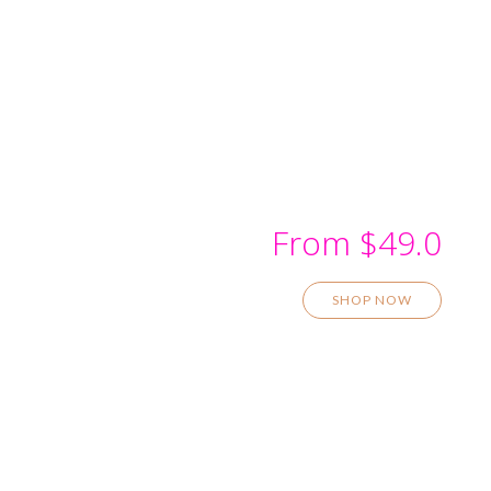
Kitchen Wall Design
From $49.0
SHOP NOW