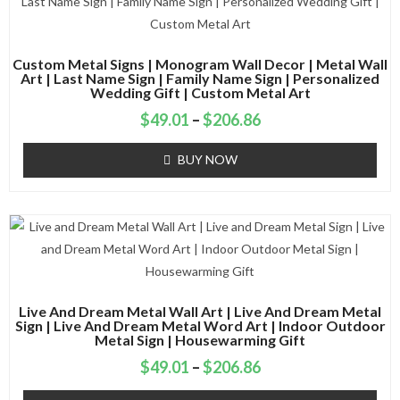
Custom Metal Signs | Monogram Wall Decor | Metal Wall
Art | Last Name Sign | Family Name Sign | Personalized
Wedding Gift | Custom Metal Art
$
49.01
–
$
206.86
BUY NOW
Live And Dream Metal Wall Art | Live And Dream Metal
Sign | Live And Dream Metal Word Art | Indoor Outdoor
Metal Sign | Housewarming Gift
$
49.01
–
$
206.86