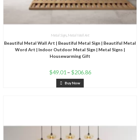
Metal Sign
,
Metal Wall Art
Beautiful Metal Wall Art | Beautiful Metal Sign | Beautiful Metal
Word Art | Indoor Outdoor Metal Sign | Metal Signs |
Housewarming Gift
$
49.01
–
$
206.86
Buy Now