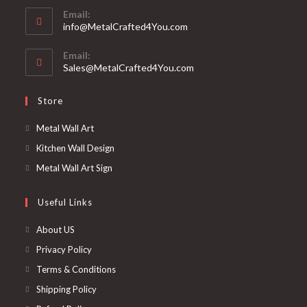
Email:
info@MetalCrafted4You.com
Email:
Sales@MetalCrafted4You.com
Store
Metal Wall Art
Kitchen Wall Design
Metal Wall Art Sign
Useful Links
About US
Privacy Policy
Terms & Conditions
Shipping Policy