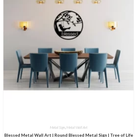
Metal Sign
,
Metal Wall Art
Blessed Metal Wall Art | Round Blessed Metal Sign | Tree of Life