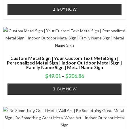
BUY NOW
Custom Metal Sign | Your Custom Text Metal Sign |
Personalized Metal Sign | Indoor Outdoor Metal Sign |
Family Name Sign | Metal Name Sign
$
49.01
–
$
206.86
BUY NOW