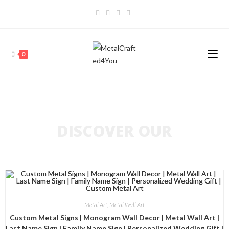
0
DISCOVER OUR
Metal Art
,
Metal Wall Art
Custom Metal Signs | Monogram Wall Decor | Metal Wall Art |
Last Name Sign | Family Name Sign | Personalized Wedding Gift |