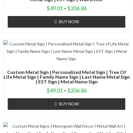
$
49.01
–
$
206.86
BUY NOW
Custom Metal Sign | Personalized Metal Sign | Tree Of
Life Metal Sign | Family Name Sign | Last Name Metal Sign
| EST Sign | Metal Name Sign
$
49.01
–
$
206.86
BUY NOW