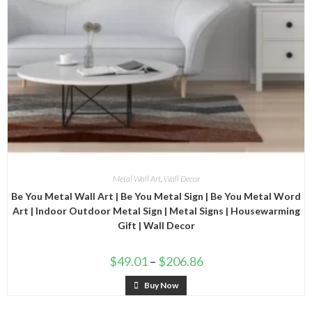
Metal Wall Art
,
Wall Decor
Be You Metal Wall Art | Be You Metal Sign | Be You Metal Word
Art | Indoor Outdoor Metal Sign | Metal Signs | Housewarming
Gift | Wall Decor
$
49.01
–
$
206.86
Buy Now