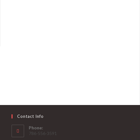
Contact Info
Phone:
786-556-3591