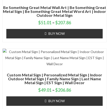
Be Something Great Metal Wall Art | Be Something Great
Metal Sign | Be Something Great Metal Word Art | Indoor
Outdoor Metal Sign
$
51.01
–
$
207.86
BUY NOW
Custom Metal Sign | Personalized Metal Sign | Indoor
Outdoor Metal Sign | Family Name Sign | Last Name
Metal Sign | EST Sign | Wall Decor
$
49.01
–
$
206.86
BUY NOW