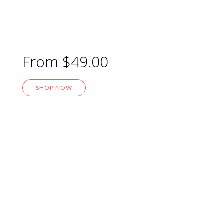
Home Metal Sign
From $49.00
SHOP NOW