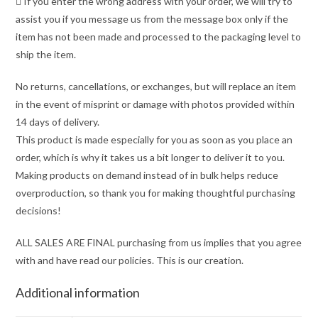
 If you enter the wrong address with your order, we will try to
assist you if you message us from the message box only if the
item has not been made and processed to the packaging level to
ship the item.
No returns, cancellations, or exchanges, but will replace an item
in the event of misprint or damage with photos provided within
14 days of delivery.
This product is made especially for you as soon as you place an
order, which is why it takes us a bit longer to deliver it to you.
Making products on demand instead of in bulk helps reduce
overproduction, so thank you for making thoughtful purchasing
decisions!
ALL SALES ARE FINAL purchasing from us implies that you agree
with and have read our policies. This is our creation.
Additional information