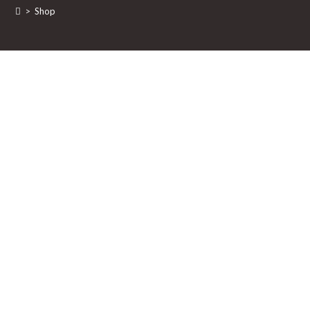
>
Shop