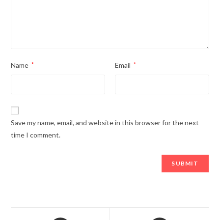
Name
*
Email
*
Save my name, email, and website in this browser for the next
time I comment.