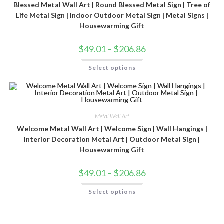
Blessed Metal Wall Art | Round Blessed Metal Sign | Tree of
Life Metal Sign | Indoor Outdoor Metal Sign | Metal Signs |
Housewarming Gift
$
49.01
–
$
206.86
Select options
Metal Wall Art
Welcome Metal Wall Art | Welcome Sign | Wall Hangings |
Interior Decoration Metal Art | Outdoor Metal Sign |
Housewarming Gift
$
49.01
–
$
206.86
Select options