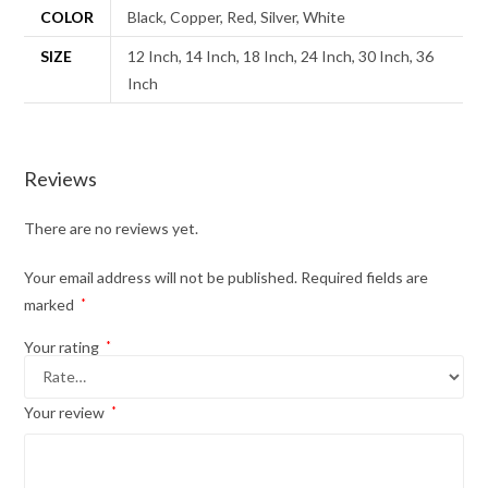
COLOR
Black, Copper, Red, Silver, White
SIZE
12 Inch, 14 Inch, 18 Inch, 24 Inch, 30 Inch, 36
Inch
Reviews
There are no reviews yet.
Your email address will not be published.
Required fields are
marked
*
Your rating
*
Your review
*