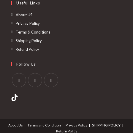
Useful Links
About US
Privacy Policy
Terms & Conditions
Shipping Policy
Refund Policy
Follow Us
About Us
Terms and Condition
Privacy Policy
SHIPPING POLICY
Return Policy