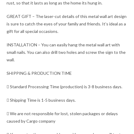
rust, so that it lasts as long as the home its hung in.
GREAT GIFT – The laser-cut details of this metal wall art design
is sure to catch the eyes of your family and friends. It’s ideal as a
gift for all special occasions.
INSTALLATION – You can easily hang the metal wall art with
small nails. You can also drill two holes and screw the sign to the
wall.
SHIPPING & PRODUCTION TIME
 Standard Processing Time (production) is 3-8 business days.
 Shipping Time is 1-5 business days.
 We are not responsible for lost, stolen packages or delays
caused by Cargo company