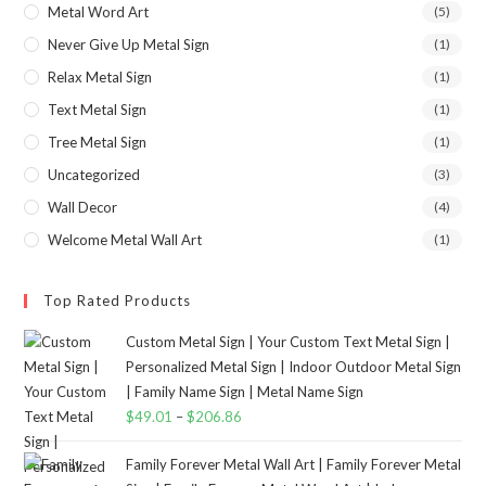
Metal Word Art
(5)
Never Give Up Metal Sign
(1)
Relax Metal Sign
(1)
Text Metal Sign
(1)
Tree Metal Sign
(1)
Uncategorized
(3)
Wall Decor
(4)
Welcome Metal Wall Art
(1)
Top Rated Products
Custom Metal Sign | Your Custom Text Metal Sign |
Personalized Metal Sign | Indoor Outdoor Metal Sign
| Family Name Sign | Metal Name Sign
$
49.01
–
$
206.86
Family Forever Metal Wall Art | Family Forever Metal