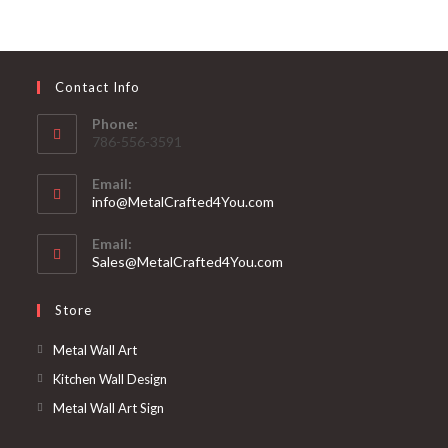
Contact Info
Phone:
786-556-3591
Email:
info@MetalCrafted4You.com
Email:
Sales@MetalCrafted4You.com
Store
Metal Wall Art
Kitchen Wall Design
Metal Wall Art Sign