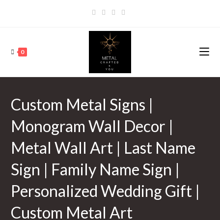
0
Custom Metal Signs |
Monogram Wall Decor |
Metal Wall Art | Last Name
Sign | Family Name Sign |
Personalized Wedding Gift |
Custom Metal Art