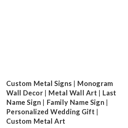
Custom Metal Signs | Monogram
Wall Decor | Metal Wall Art | Last
Name Sign | Family Name Sign |
Personalized Wedding Gift |
Custom Metal Art