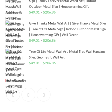
Sign | Family Forever Metal Word Art | Indoor
Outdoor Metal Sign | Housewarming Gift
$
49.01
–
$
206.86
Give Thanks Metal Wall Art | Give Thanks Metal Sign
| Tree of Life Metal Sign | Indoor Outdoor Metal Sign
| Housewarming Gift | Wall Decor
$
49.01
–
$
206.86
Tree Of Life Metal Wall Art, Metal Tree Wall Hanging
Sign, Geometric Wall Art
$
49.01
–
$
206.86
Follow Us