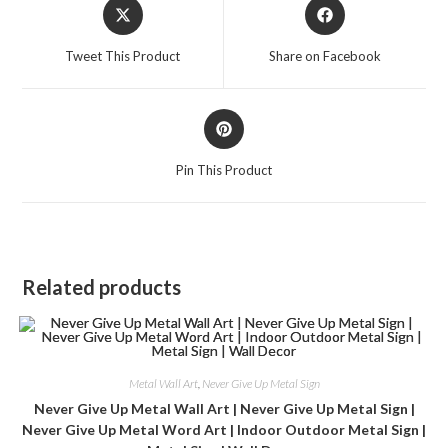
Tweet This Product
Share on Facebook
Pin This Product
Related products
Metal Wall Art
,
Never Give Up Metal Sign
Never Give Up Metal Wall Art | Never Give Up Metal Sign |
Never Give Up Metal Word Art | Indoor Outdoor Metal Sign |