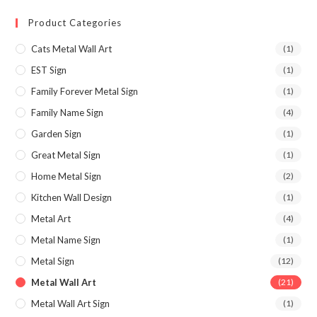
Product Categories
Cats Metal Wall Art
(1)
EST Sign
(1)
Family Forever Metal Sign
(1)
Family Name Sign
(4)
Garden Sign
(1)
Great Metal Sign
(1)
Home Metal Sign
(2)
Kitchen Wall Design
(1)
Metal Art
(4)
Metal Name Sign
(1)
Metal Sign
(12)
Metal Wall Art
(21)
Metal Wall Art Sign
(1)