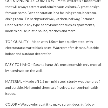
OUTSTANDING DECORATION – Metal wall art is a modern art
that will always attract and admire your visitors. A great design
for your home. Best decoration idea for living room, bedroom,
dining room, TV background wall, kitchen, hallway, Entrance
Door. Suitable any type of environment such as apartments,
modern house, rustic house, ranches and more.
TOP QUALITY – Made with 1.5mm best quality steel with
electrostatic matte black paint. Waterproof resistant. Suitable
indoor and outdoor decoration
EASY TO HANG – Easy to hang this one piece with only one nail
by hanging it on the wall.
MATERIAL – Made off 1.5 mm mild steel, sturdy, weather proof,
and durable. No harmful chemicals involved, concerning health
issues.
COLOR – We powder coat it to make sure it doesn’t fade or