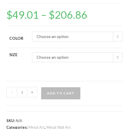
$
49.01
–
$
206.86
Choose an option
COLOR
SIZE
Choose an option
-
+
ADD TO CART
SKU:
N/A
Categories:
Metal Art
,
Metal Wall Art