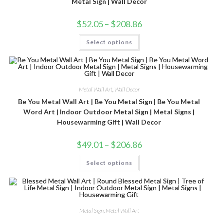
Metal Sign | Wall Decor
$
52.05
–
$
208.86
Select options
Metal Wall Art
,
Wall Decor
Be You Metal Wall Art | Be You Metal Sign | Be You Metal
Word Art | Indoor Outdoor Metal Sign | Metal Signs |
Housewarming Gift | Wall Decor
$
49.01
–
$
206.86
Select options
Metal Sign
,
Metal Wall Art