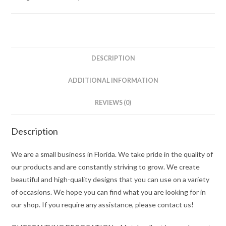
DESCRIPTION
ADDITIONAL INFORMATION
REVIEWS (0)
Description
We are a small business in Florida. We take pride in the quality of
our products and are constantly striving to grow. We create
beautiful and high-quality designs that you can use on a variety
of occasions. We hope you can find what you are looking for in
our shop. If you require any assistance, please contact us!