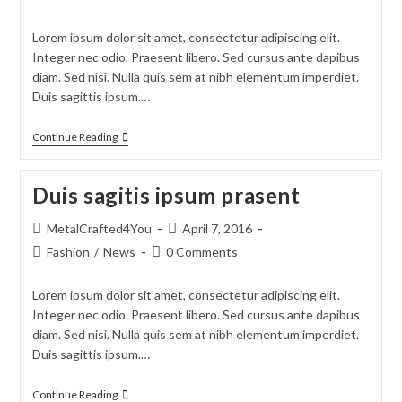
Lorem ipsum dolor sit amet, consectetur adipiscing elit.
Integer nec odio. Praesent libero. Sed cursus ante dapibus
diam. Sed nisi. Nulla quis sem at nibh elementum imperdiet.
Duis sagittis ipsum.…
Continue Reading
Duis sagitis ipsum prasent
MetalCrafted4You
April 7, 2016
Fashion
/
News
0 Comments
Lorem ipsum dolor sit amet, consectetur adipiscing elit.
Integer nec odio. Praesent libero. Sed cursus ante dapibus
diam. Sed nisi. Nulla quis sem at nibh elementum imperdiet.
Duis sagittis ipsum.…
Continue Reading