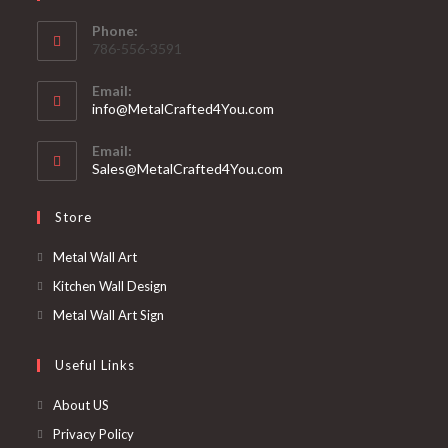
Phone:
786-556-3591
Email:
info@MetalCrafted4You.com
Email:
Sales@MetalCrafted4You.com
Store
Metal Wall Art
Kitchen Wall Design
Metal Wall Art Sign
Useful Links
About US
Privacy Policy