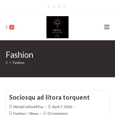
0
Fashion
>
Fashion
Sociosqu ad litora torquent
MetalCrafted4You
April 7, 2016
Fashion
/
News
0 Comments