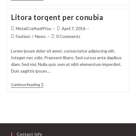
Litora torqent per conubia
MetalCrafted4You
April 7, 2016
Fashion
/
News
0 Comments
Lorem ipsum dolor sit amet, consectetur adipiscing elit.
Integer nec odio. Praesent libero. Sed cursus ante dapibus
diam. Sed nisi. Nulla quis sem at nibh elementum imperdiet.
Duis sagittis ipsum.…
Continue Reading
Contact Info