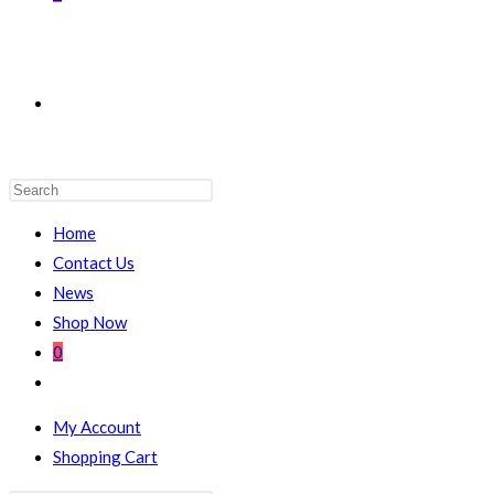
TOGGLE
WEBSITE
Home
Contact Us
News
Shop Now
SEARCH
0
Toggle
website
My Account
search
Shopping Cart