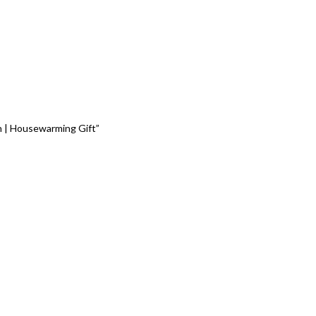
gn | Housewarming Gift”