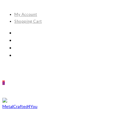
Skip
to
My Account
content
Shopping Cart
0