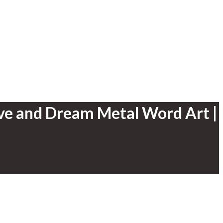
ive and Dream Metal Word Art |