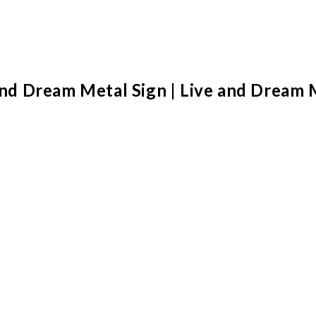
 and Dream Metal Sign | Live and Dream