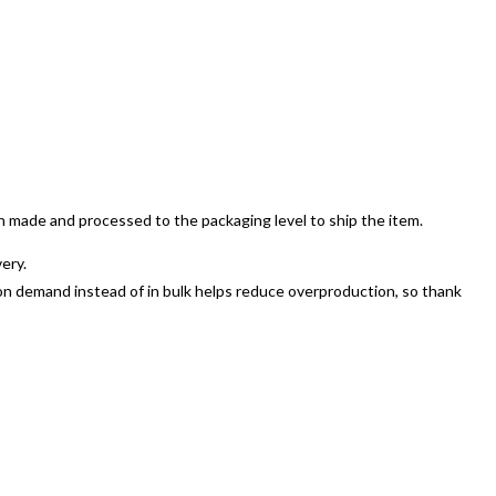
en made and processed to the packaging level to ship the item.
ery.
ts on demand instead of in bulk helps reduce overproduction, so thank