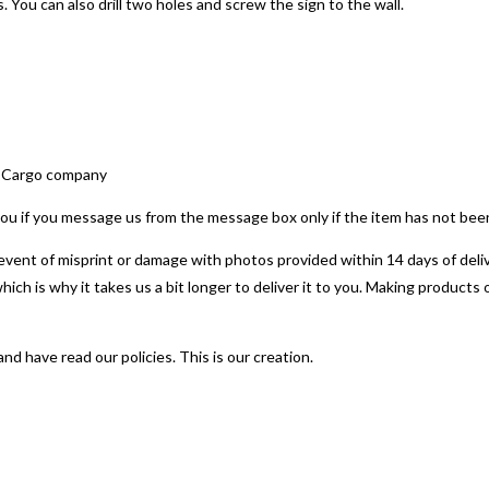
 You can also drill two holes and screw the sign to the wall.
by Cargo company
t you if you message us from the message box only if the item has not be
e event of misprint or damage with photos provided within 14 days of deliv
which is why it takes us a bit longer to deliver it to you. Making produc
 have read our policies. This is our creation.