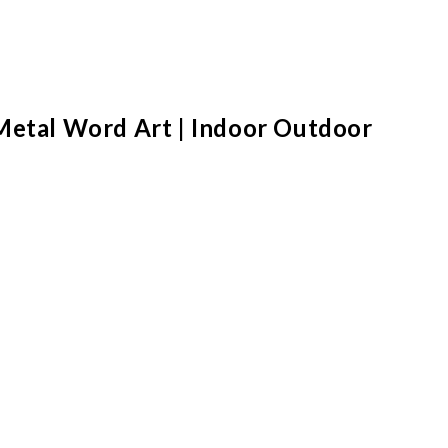
 Metal Word Art | Indoor Outdoor