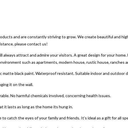
 products and are constantly striving to grow. We create beautiful and hi
sistance, please contact us!
ways attract and admire your visitors. A great design for your home. B
f environment such as apartments, modern house, rustic house, ranches 
matte black paint. Waterproof resistant. Suitable indoor and outdoor 
ing it on the wall.
able. No harmful chemicals involved, concerning health issues.
 it lasts as long as the home its hung in.
o catch the eyes of your family and friends. It’s ideal as a gift for all sp