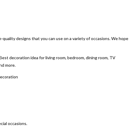
gh-quality designs that you can use on a variety of occasions. We hope
est decoration idea for living room, bedroom, dining room, TV
and more.
decoration
ecial occasions.