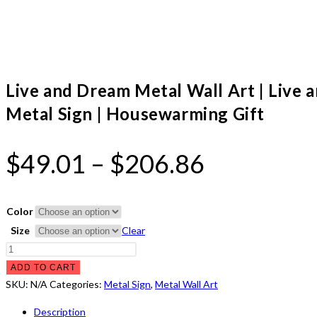
Live and Dream Metal Wall Art | Live
Metal Sign | Housewarming Gift
Price
$
49.01
–
$
206.86
range:
$49.01
Color
through
Size
Clear
Live
$206.86
and
ADD TO CART
Dream
SKU:
N/A
Categories:
Metal Sign
,
Metal Wall Art
Metal
Description