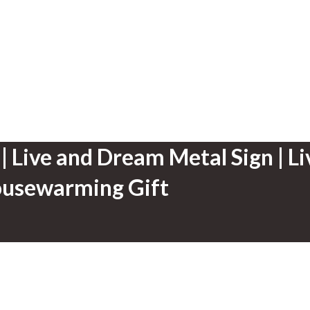
| Live and Dream Metal Sign | L
Housewarming Gift