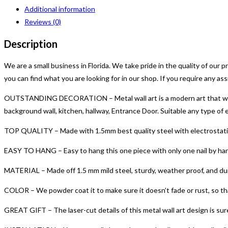
Wall
Additional information
Art
Reviews (0)
|
Live
Description
and
Dream
We are a small business in Florida. We take pride in the quality of our
Metal
you can find what you are looking for in our shop. If you require any as
Sign
OUTSTANDING DECORATION – Metal wall art is a modern art that will al
|
background wall, kitchen, hallway, Entrance Door. Suitable any type o
Live
and
TOP QUALITY – Made with 1.5mm best quality steel with electrostatic 
Dream
EASY TO HANG – Easy to hang this one piece with only one nail by hang
Metal
Word
MATERIAL – Made off 1.5 mm mild steel, sturdy, weather proof, and dur
Art
COLOR – We powder coat it to make sure it doesn’t fade or rust, so that
|
Indoor
GREAT GIFT – The laser-cut details of this metal wall art design is sure t
Outdoor