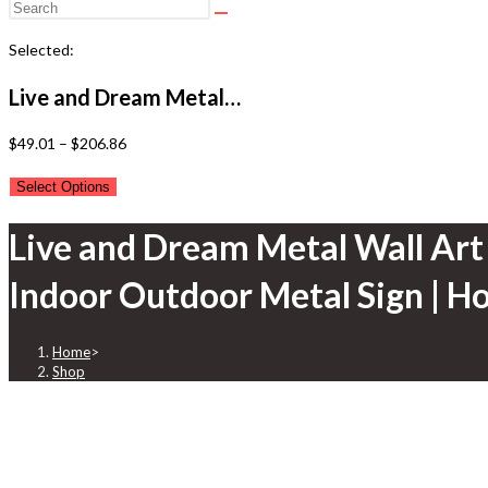
Selected:
Live and Dream Metal…
Price
$
49.01
–
$
206.86
range:
Select Options
$49.01
through
Live and Dream Metal Wall Art 
$206.86
Indoor Outdoor Metal Sign | 
Home
>
Shop