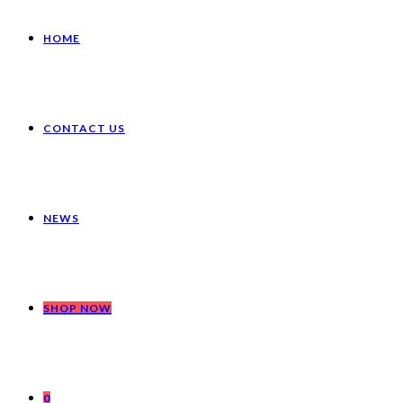
HOME
CONTACT US
NEWS
SHOP NOW
0