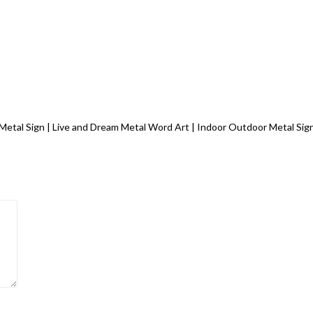
m Metal Sign | Live and Dream Metal Word Art | Indoor Outdoor Metal Si