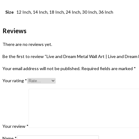
Size
12 Inch, 14 Inch, 18 Inch, 24 Inch, 30 Inch, 36 Inch
Reviews
There are no reviews yet.
Be the first to review “Live and Dream Metal Wall Art | Live and Drea
Your email address will not be published.
Required fields are marked
*
Your rating
*
Your review
*
Name
*