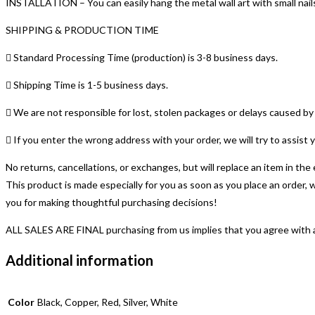
INSTALLATION – You can easily hang the metal wall art with small nails.
Metal
Sign
SHIPPING & PRODUCTION TIME
|
Housewarming
 Standard Processing Time (production) is 3-8 business days.
Gift
 Shipping Time is 1-5 business days.
quantity
 We are not responsible for lost, stolen packages or delays caused 
 If you enter the wrong address with your order, we will try to assis
No returns, cancellations, or exchanges, but will replace an item in th
This product is made especially for you as soon as you place an order, 
you for making thoughtful purchasing decisions!
ALL SALES ARE FINAL purchasing from us implies that you agree with and
Additional information
Color
Black, Copper, Red, Silver, White